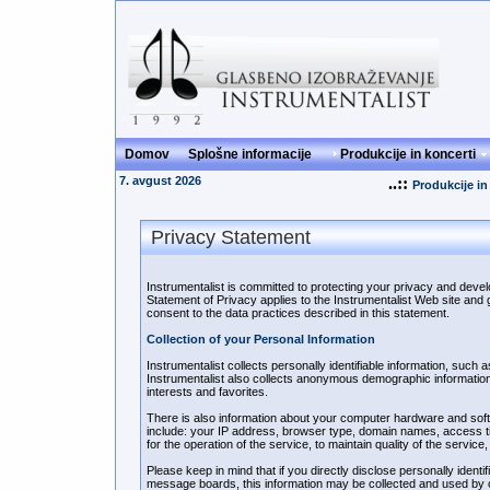
Domov
Splošne informacije
Produkcije in koncerti
7. avgust 2026
..::
Produkcije in
Privacy Statement
Instrumentalist is committed to protecting your privacy and deve
Statement of Privacy applies to the Instrumentalist Web site and 
consent to the data practices described in this statement.
Collection of your Personal Information
Instrumentalist collects personally identifiable information, su
Instrumentalist also collects anonymous demographic information
interests and favorites.
There is also information about your computer hardware and softwa
include: your IP address, browser type, domain names, access ti
for the operation of the service, to maintain quality of the service
Please keep in mind that if you directly disclose personally identi
message boards, this information may be collected and used by ot