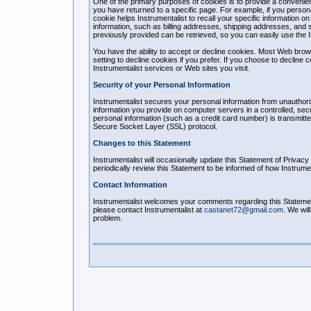
One of the primary purposes of cookies is to provide a convenien
you have returned to a specific page. For example, if you personal
cookie helps Instrumentalist to recall your specific information o
information, such as billing addresses, shipping addresses, and 
previously provided can be retrieved, so you can easily use the 
You have the ability to accept or decline cookies. Most Web bro
setting to decline cookies if you prefer. If you choose to decline 
Instrumentalist services or Web sites you visit.
Security of your Personal Information
Instrumentalist secures your personal information from unauthoriz
information you provide on computer servers in a controlled, se
personal information (such as a credit card number) is transmitte
Secure Socket Layer (SSL) protocol.
Changes to this Statement
Instrumentalist will occasionally update this Statement of Priva
periodically review this Statement to be informed of how Instrumen
Contact Information
Instrumentalist welcomes your comments regarding this Statement 
please contact Instrumentalist at
castanet72@gmail.com
. We wil
problem.