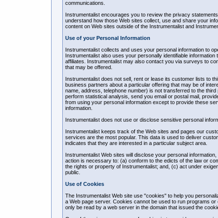
communications.
Instrumentalist encourages you to review the privacy statements 
understand how those Web sites collect, use and share your infor
content on Web sites outside of the Instrumentalist and Instrument
Use of your Personal Information
Instrumentalist collects and uses your personal information to o
Instrumentalist also uses your personally identifiable information 
affiliates. Instrumentalist may also contact you via surveys to c
that may be offered.
Instrumentalist does not sell, rent or lease its customer lists to t
business partners about a particular offering that may be of intere
name, address, telephone number) is not transferred to the third p
perform statistical analysis, send you email or postal mail, provid
from using your personal information except to provide these servi
information.
Instrumentalist does not use or disclose sensitive personal informati
Instrumentalist keeps track of the Web sites and pages our custom
services are the most popular. This data is used to deliver cust
indicates that they are interested in a particular subject area.
Instrumentalist Web sites will disclose your personal information, w
action is necessary to: (a) conform to the edicts of the law or co
the rights or property of Instrumentalist; and, (c) act under exige
public.
Use of Cookies
The Instrumentalist Web site use "cookies" to help you personalize
a Web page server. Cookies cannot be used to run programs or d
only be read by a web server in the domain that issued the cooki